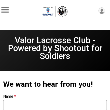
Valor Lacrosse Club -
Powered by Shootout for
Soldiers
We want to hear from you!
Name
*