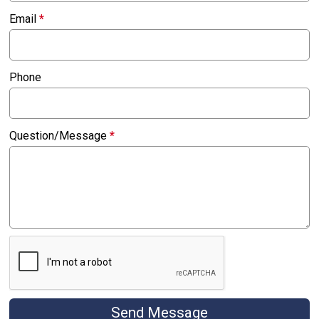
Email
*
Phone
Question/Message
*
Send Message