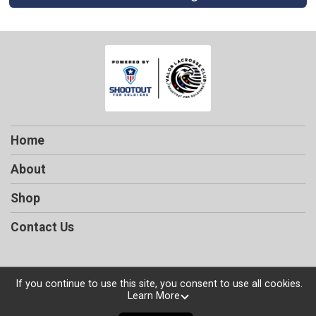
Home
About
Shop
Contact Us
If you continue to use this site, you consent to use all cookies.
Powered by TicketSignup, © 2026
Learn More
Privacy Policy