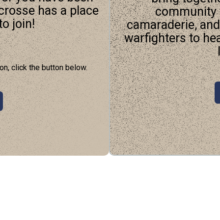
acrosse has a place
community t
o join!
camaraderie, an
warfighters to he
on, click the button below.