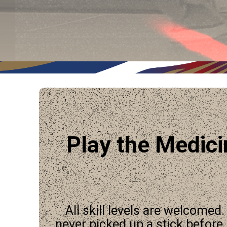
Play the Medic
All skill levels are welcomed
never picked up a stick before