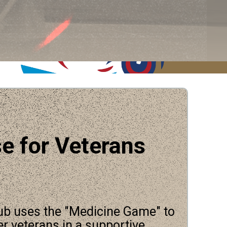
e for Veterans
ub uses the "Medicine Game" to
er veterans in a supportive