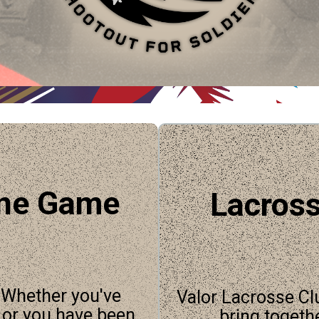
ine Game
Lacross
. Whether you've
Valor Lacrosse Cl
, or you have been
bring togeth