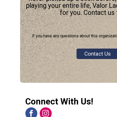
playing your entire life, Valor L
for you. Contact us t
If you have any questions about this organizati
Contact Us
Connect With Us!