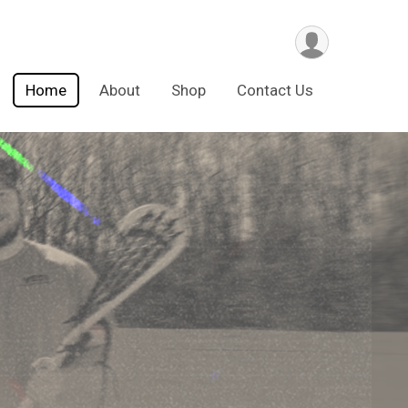
Home
About
Shop
Contact Us