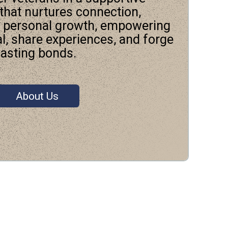
hat nurtures connection,
d personal growth, empowering
al, share experiences, and forge
lasting bonds.
About Us